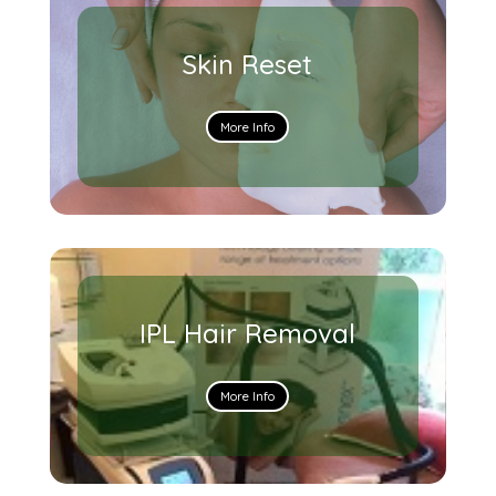
Skin Reset
More Info
IPL Hair Removal
More Info