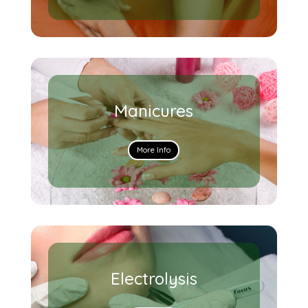
Manicures
More Info
Electrolysis