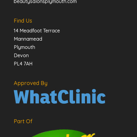
beautysalonsplymouth.com
Find Us
14 Meadfoot Terrace
Mannamead
Plymouth
Devon
PL4 7AH
Approved By
Part Of