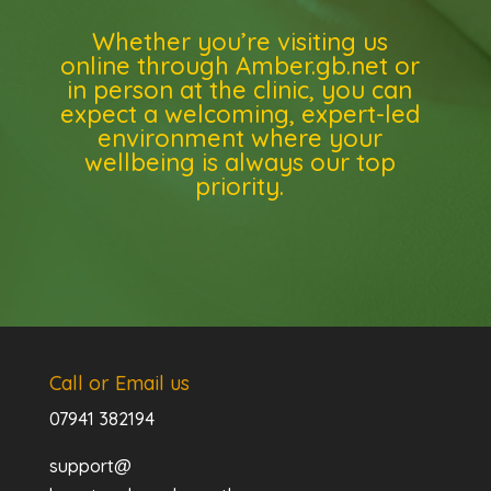
Whether you’re visiting us
online through Amber.gb.net or
in person at the clinic, you can
expect a welcoming, expert-led
environment where your
wellbeing is always our top
priority.
Call or Email us
07941 382194
support@