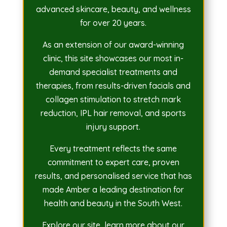
advanced skincare, beauty, and wellness
for over 20 years.
As an extension of our award-winning
clinic, this site showcases our most in-
demand specialist treatments and
therapies, from results-driven facials and
collagen stimulation to stretch mark
reduction, IPL hair removal, and sports
injury support.
Every treatment reflects the same
commitment to expert care, proven
results, and personalised service that has
made Amber a leading destination for
health and beauty in the South West.
Explore our site, learn more about our