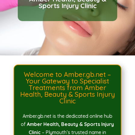
BEST Health, Beauty &
Sports Injury Clinic
Sports Injury Clinic
Welcome to Amber.gb.net –
Your Gateway to Specialist
Treatments from Amber
Health, Beauty & Sports Injury
Clinic
Amber.gb.net is the dedicated online hub
of
Amber Health, Beauty & Sports Injury
Clinic
– Plymouth’s trusted name in