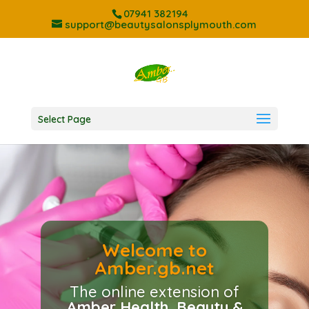
07941 382194
support@beautysalonsplymouth.com
Select Page
Welcome to
Amber.gb.net
Showcasing the best
treatments and services
The online extension of
available at Plymouths
Amber Health, Beauty &